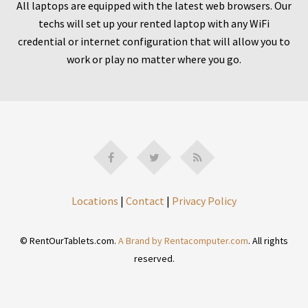
All laptops are equipped with the latest web browsers. Our
techs will set up your rented laptop with any WiFi
credential or internet configuration that will allow you to
work or play no matter where you go.
Locations
|
Contact
|
Privacy Policy
© RentOurTablets.com.
A Brand by Rentacomputer.com
. All rights
reserved.