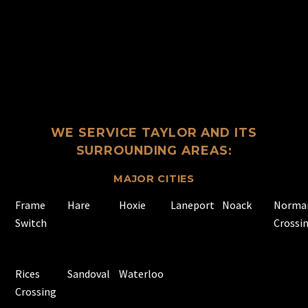
WE SERVICE TAYLOR AND ITS
SURROUNDING AREAS:
MAJOR CITIES
Frame
Hare
Hoxie
Laneport
Noack
Norma
Switch
Crossi
Rices
Sandoval
Waterloo
Crossing