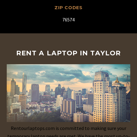
ZIP CODES
76574
RENT A LAPTOP IN TAYLOR
Rentourlaptops.com is committed to making sure your
temporary laptop needs are met. We have the most up-to-