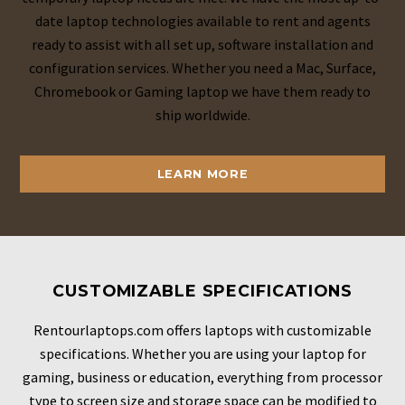
date laptop technologies available to rent and agents
ready to assist with all set up, software installation and
configuration services. Whether you need a Mac, Surface,
Chromebook or Gaming laptop we have them ready to
ship worldwide.
LEARN MORE
CUSTOMIZABLE SPECIFICATIONS
Rentourlaptops.com offers laptops with customizable
specifications. Whether you are using your laptop for
gaming, business or education, everything from processor
type to screen size and storage space can be modified to