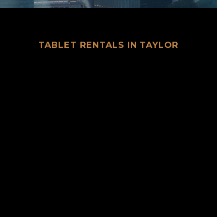
TABLET RENTALS IN TAYLOR