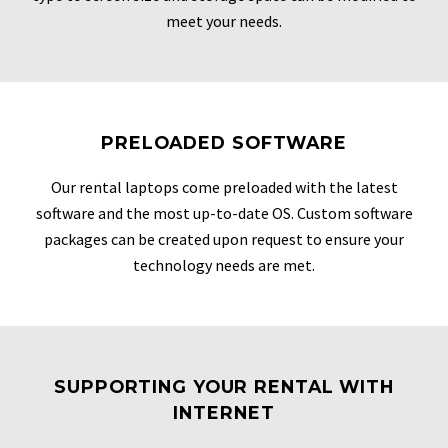
meet your needs.
PRELOADED SOFTWARE
Our rental laptops come preloaded with the latest
software and the most up-to-date OS. Custom software
packages can be created upon request to ensure your
technology needs are met.
SUPPORTING YOUR RENTAL WITH
INTERNET