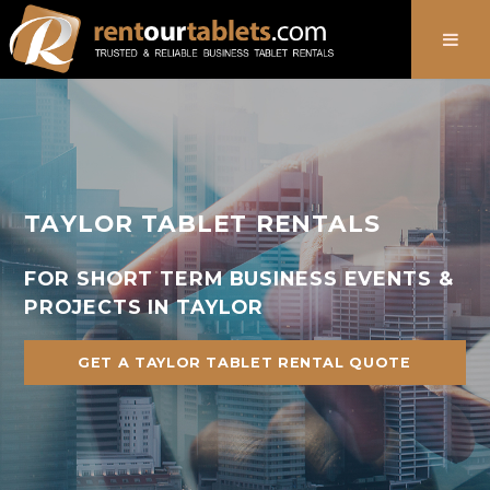
888-736-8301
TAYLOR TABLET RENTALS
FOR SHORT TERM BUSINESS EVENTS &
PROJECTS IN TAYLOR
GET A TAYLOR TABLET RENTAL QUOTE