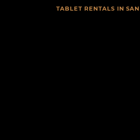
TABLET RENTALS IN SAN