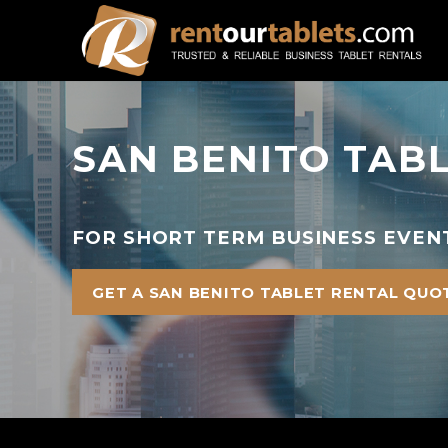
SAN BENITO TAB
FOR SHORT TERM BUSINESS EVENT
GET A SAN BENITO TABLET RENTAL QUO