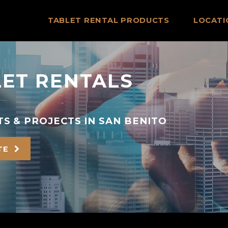
TABLET RENTAL PRODUCTS
LOCATI
LET RENTALS
S & PROJECTS IN SAN BENITO
TE