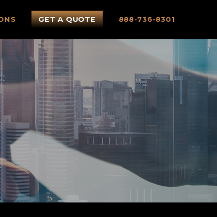
ONS
GET A QUOTE
888-736-8301