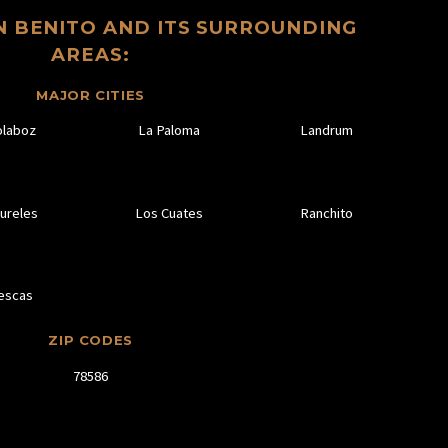
N BENITO AND ITS SURROUNDING
AREAS:
MAJOR CITIES
olaboz
La Paloma
Landrum
ureles
Los Cuates
Ranchito
escas
ZIP CODES
78586