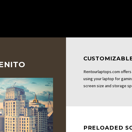
CUSTOMIZABLE
BENITO
Rentourlaptops.com offers 
using your laptop for gami
screen size and storage sp
PRELOADED S