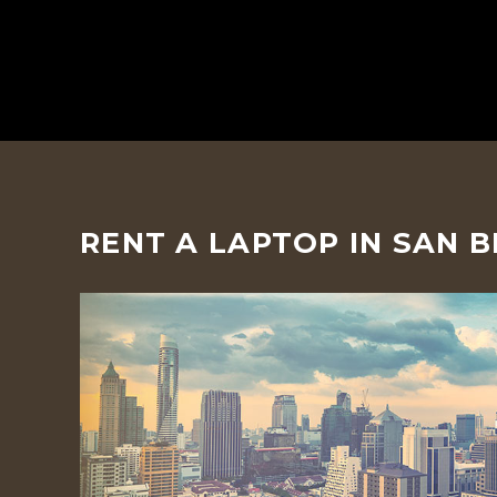
RENT A LAPTOP IN SAN 