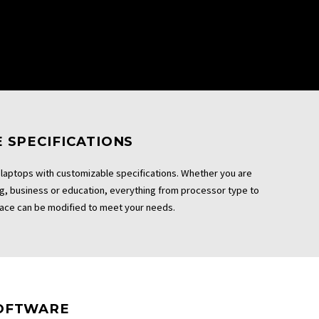
 SPECIFICATIONS
laptops with customizable specifications. Whether you are
ng, business or education, everything from processor type to
ace can be modified to meet your needs.
OFTWARE