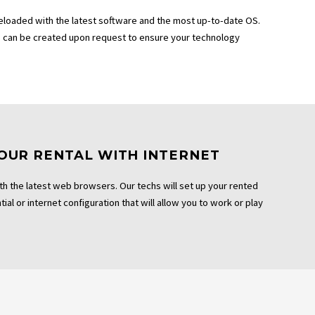
eloaded with the latest software and the most up-to-date OS.
can be created upon request to ensure your technology
OUR RENTAL WITH INTERNET
th the latest web browsers. Our techs will set up your rented
ial or internet configuration that will allow you to work or play