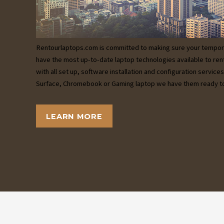
Rentourlaptops.com is committed to making sure your tempor
have the most up-to-date laptop technologies available to ren
with all set up, software installation and configuration servic
Surface, Chromebook or Gaming laptop we have them ready to
LEARN MORE