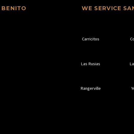
 BENITO
WE SERVICE SA
Carricitos
C
Las Rusias
La
Rangerville
Y