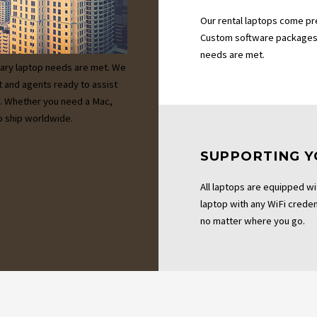
Our rental laptops come pr
Custom software packages 
needs are met.
ary laptop needs are met. We
t and agents ready to assist
es. Whether you need a Mac,
 ship worldwide.
SUPPORTING Y
All laptops are equipped wi
laptop with any WiFi credent
no matter where you go.