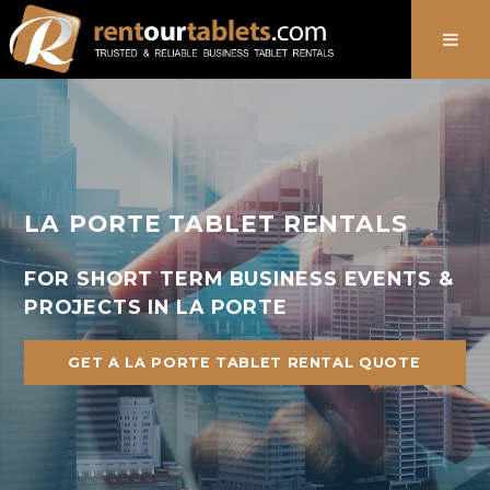
888-736-8301
LA PORTE TABLET RENTALS
FOR SHORT TERM BUSINESS EVENTS &
PROJECTS IN LA PORTE
GET A LA PORTE TABLET RENTAL QUOTE