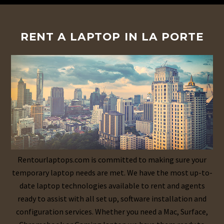
RENT A LAPTOP IN LA PORTE
Rentourlaptops.com is committed to making sure your
temporary laptop needs are met. We have the most up-to-
date laptop technologies available to rent and agents
ready to assist with all set up, software installation and
configuration services. Whether you need a Mac, Surface,