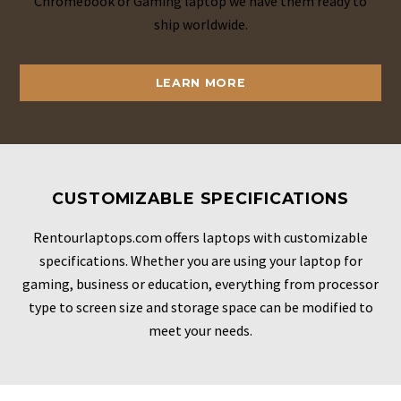
Chromebook or Gaming laptop we have them ready to
ship worldwide.
LEARN MORE
CUSTOMIZABLE SPECIFICATIONS
Rentourlaptops.com offers laptops with customizable
specifications. Whether you are using your laptop for
gaming, business or education, everything from processor
type to screen size and storage space can be modified to
meet your needs.