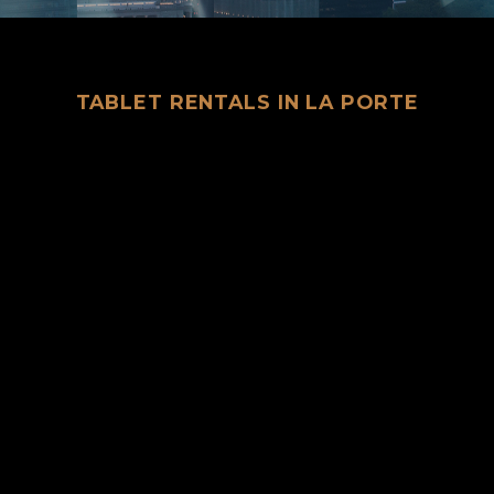
TABLET RENTALS IN LA PORTE