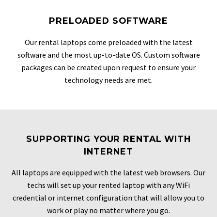
PRELOADED SOFTWARE
Our rental laptops come preloaded with the latest
software and the most up-to-date OS. Custom software
packages can be created upon request to ensure your
technology needs are met.
SUPPORTING YOUR RENTAL WITH
INTERNET
All laptops are equipped with the latest web browsers. Our
techs will set up your rented laptop with any WiFi
credential or internet configuration that will allow you to
work or play no matter where you go.