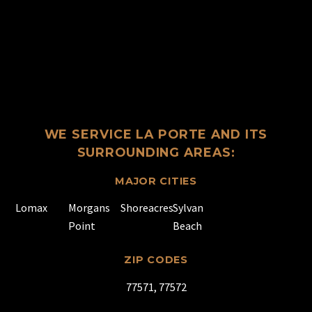
WE SERVICE LA PORTE AND ITS
SURROUNDING AREAS:
MAJOR CITIES
Lomax
Morgans
Shoreacres
Sylvan
Point
Beach
ZIP CODES
77571, 77572