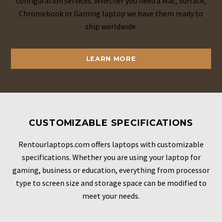
configuration services. Whether you need a Mac, Surface,
Chromebook or Gaming laptop we have them ready to
ship worldwide.
LEARN MORE
CUSTOMIZABLE SPECIFICATIONS
Rentourlaptops.com offers laptops with customizable
specifications. Whether you are using your laptop for
gaming, business or education, everything from processor
type to screen size and storage space can be modified to
meet your needs.