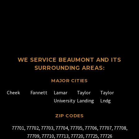
WE SERVICE BEAUMONT AND ITS
SURROUNDING AREAS:
MAJOR CITIES
Cheek
Fannett
Lamar
Taylor
Taylor
University
Landing
Lndg
ZIP CODES
77701, 77702, 77703, 77704, 77705, 77706, 77707, 77708,
77709, 77710, 77713, 77720, 77725, 77726