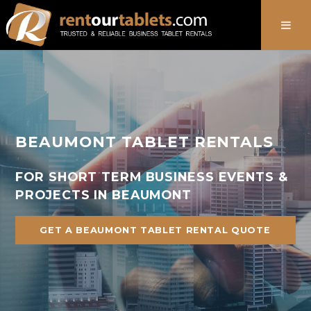
888-736-8301
BEAUMONT TABLET RENTALS
FOR SHORT TERM BUSINESS EVENTS &
PROJECTS IN BEAUMONT
GET A BEAUMONT TABLET RENTAL QUOTE