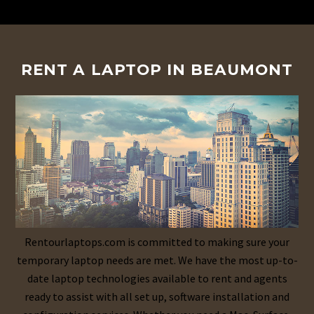
RENT A LAPTOP IN BEAUMONT
Rentourlaptops.com is committed to making sure your
temporary laptop needs are met. We have the most up-to-
date laptop technologies available to rent and agents
ready to assist with all set up, software installation and