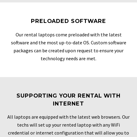
PRELOADED SOFTWARE
Our rental laptops come preloaded with the latest
software and the most up-to-date OS. Custom software
packages can be created upon request to ensure your
technology needs are met.
SUPPORTING YOUR RENTAL WITH
INTERNET
All laptops are equipped with the latest web browsers. Our
techs will set up your rented laptop with any WiFi
credential or internet configuration that will allow you to