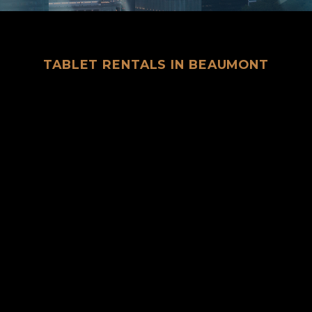
TABLET RENTALS IN BEAUMONT