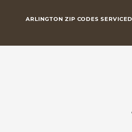
ARLINGTON ZIP CODES SERVICE