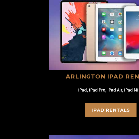
ARLINGTON IPAD RE
iPad, iPad Pro, iPad Air, iPad Mi
IPAD RENTALS