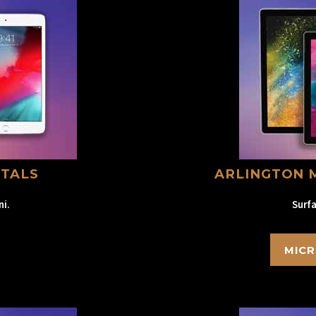
NTALS
ARLINGTON 
ni.
Surfa
MICR