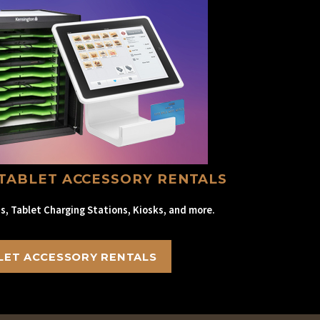
TABLET ACCESSORY RENTALS
s, Tablet Charging Stations, Kiosks, and more.
LET ACCESSORY RENTALS