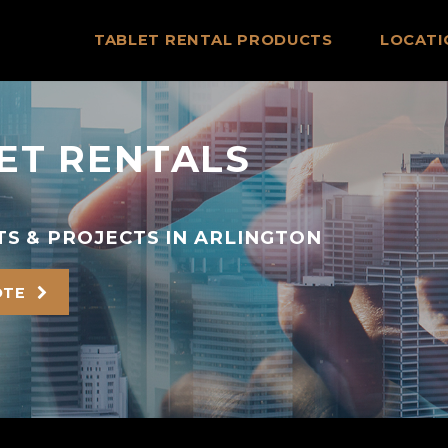
TABLET RENTAL PRODUCTS
LOCATI
ET RENTALS
S & PROJECTS IN ARLINGTON
OTE