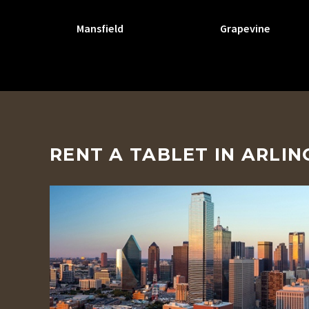
Mansfield
Grapevine
RENT A TABLET IN ARLI