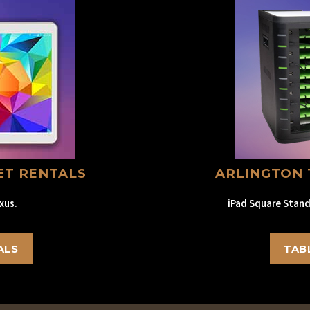
ET RENTALS
ARLINGTON 
xus.
iPad Square Stand
ALS
TAB