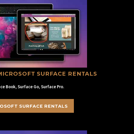
MICROSOFT SURFACE RENTALS
ce Book, Surface Go, Surface Pro.
OSOFT SURFACE RENTALS