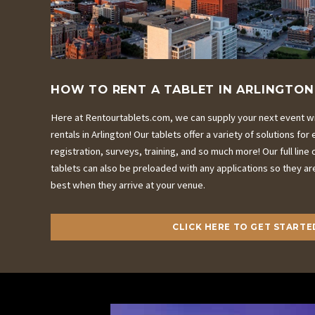
HOW TO RENT A TABLET IN ARLINGTON
Here at Rentourtablets.com, we can supply your next event wit
rentals in Arlington! Our tablets offer a variety of solutions fo
registration, surveys, training, and so much more! Our full line o
tablets can also be preloaded with any applications so they ar
best when they arrive at your venue.
CLICK HERE TO GET STARTE