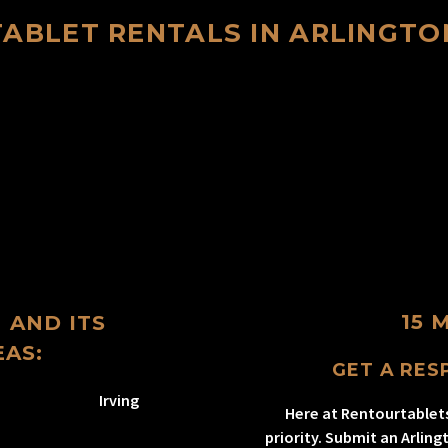
TABLET RENTALS IN ARLINGTO
15 
 AND ITS
AS:
GET A RESP
Irving
Here at Rentourtablet
priority. Submit an Arlin