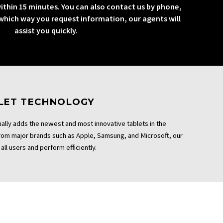
ithin 15 minutes. You can also contact us by phone,
 which way you request information, our agents will
assist you quickly.
BLET TECHNOLOGY
ally adds the newest and most innovative tablets in the
From major brands such as Apple, Samsung, and Microsoft, our
all users and perform efficiently.