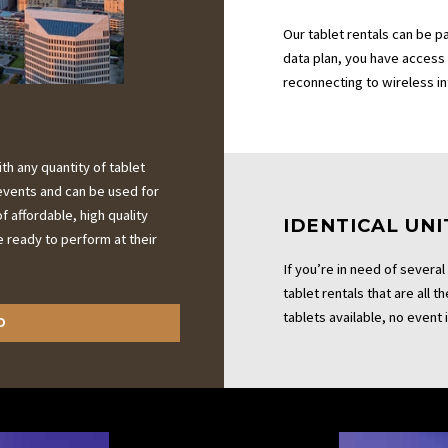
Our tablet rentals can be p
data plan, you have access
reconnecting to wireless i
h any quantity of tablet
r events and can be used for
f affordable, high quality
IDENTICAL UNI
e ready to perform at their
If you’re in need of several
tablet rentals that are all 
tablets available, no event i
D