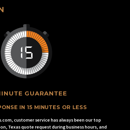
N
MINUTE GUARANTEE
ONSE IN 15 MINUTES OR LESS
s.com, customer service has always been our top
gton, Texas quote request during business hours, and