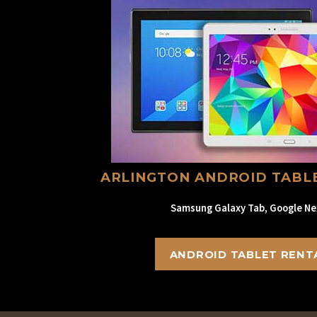
ARLINGTON ANDROID TABL
Samsung Galaxy Tab, Google Ne
ANDROID TABLET RENT