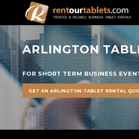
ARLINGTON TABL
FOR SHORT TERM BUSINESS EVENT
GET AN ARLINGTON TABLET RENTAL QU