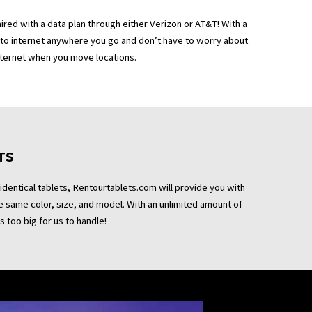
aired with a data plan through either Verizon or AT&T! With a
 to internet anywhere you go and don’t have to worry about
nternet when you move locations.
TS
 identical tablets, Rentourtablets.com will provide you with
the same color, size, and model. With an unlimited amount of
s too big for us to handle!