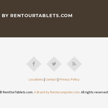
D BY RENTOURTABLETS.COM
Locations
|
Contact
|
Privacy Policy
© RentOurTablets.com.
A Brand by Rentacomputer.com
. All rights reserved