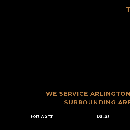
WE SERVICE ARLINGTON
SURROUNDING ARE
Fort Worth
Dallas