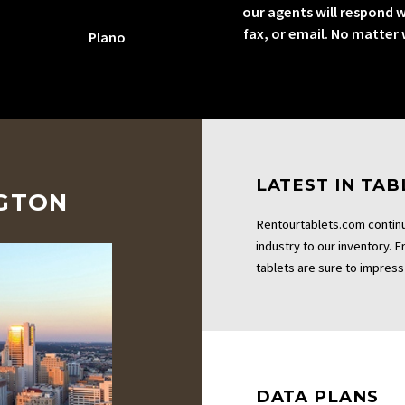
our agents will respond w
fax, or email. No matter
Plano
LATEST IN TA
NGTON
Rentourtablets.com continu
industry to our inventory. 
tablets are sure to impress 
DATA PLANS