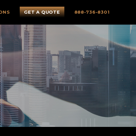
ONS
GET A QUOTE
888-736-8301