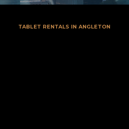
TABLET RENTALS IN ANGLETON