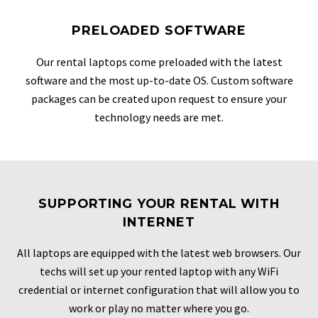
PRELOADED SOFTWARE
Our rental laptops come preloaded with the latest
software and the most up-to-date OS. Custom software
packages can be created upon request to ensure your
technology needs are met.
SUPPORTING YOUR RENTAL WITH
INTERNET
All laptops are equipped with the latest web browsers. Our
techs will set up your rented laptop with any WiFi
credential or internet configuration that will allow you to
work or play no matter where you go.