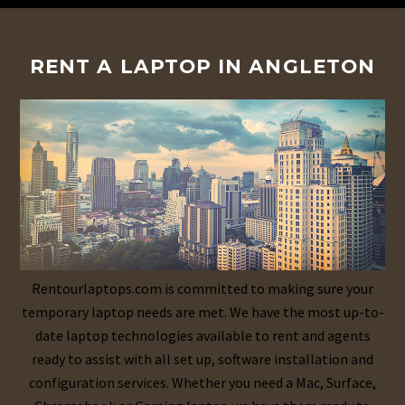
RENT A LAPTOP IN ANGLETON
Rentourlaptops.com is committed to making sure your
temporary laptop needs are met. We have the most up-to-
date laptop technologies available to rent and agents
ready to assist with all set up, software installation and
configuration services. Whether you need a Mac, Surface,