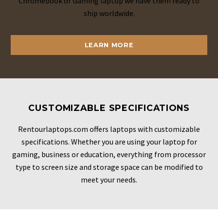
Chromebook or Gaming laptop we have them ready to
ship worldwide.
LEARN MORE
CUSTOMIZABLE SPECIFICATIONS
Rentourlaptops.com offers laptops with customizable
specifications. Whether you are using your laptop for
gaming, business or education, everything from processor
type to screen size and storage space can be modified to
meet your needs.