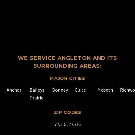
WE SERVICE ANGLETON AND ITS
SURROUNDING AREAS:
MAJOR CITIES
Anchor
Baileys
Bonney
Clute
Mcbeth
Richw
Prairie
ZIP CODES
77515, 77516