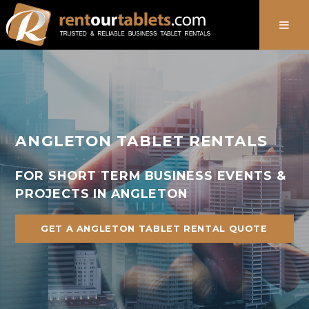
888-736-8301
ANGLETON TABLET RENTALS
FOR SHORT TERM BUSINESS EVENTS &
PROJECTS IN ANGLETON
GET A ANGLETON TABLET RENTAL QUOTE