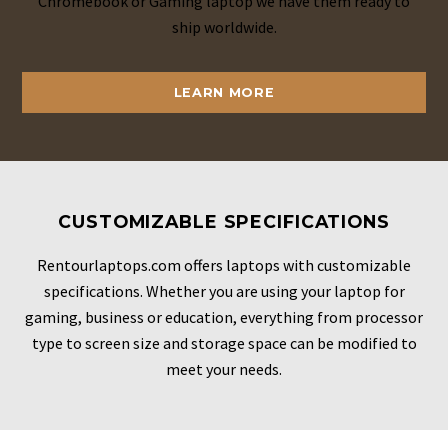
Chromebook or Gaming laptop we have them ready to
ship worldwide.
LEARN MORE
CUSTOMIZABLE SPECIFICATIONS
Rentourlaptops.com offers laptops with customizable
specifications. Whether you are using your laptop for
gaming, business or education, everything from processor
type to screen size and storage space can be modified to
meet your needs.