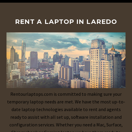
RENT A LAPTOP IN LAREDO
Rentourlaptops.com is committed to making sure your
temporary laptop needs are met. We have the most up-to-
date laptop technologies available to rent and agents
ready to assist with all set up, software installation and
configuration services. Whether you need a Mac, Surface,