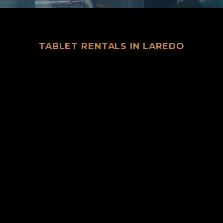
TABLET RENTALS IN LAREDO