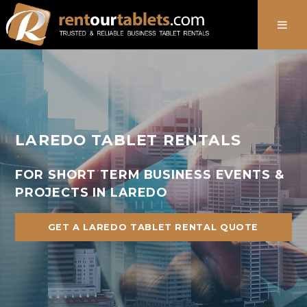
888-736-8301
LAREDO TABLET RENTALS
FOR SHORT TERM BUSINESS EVENTS &
PROJECTS IN LAREDO
GET A LAREDO TABLET RENTAL QUOTE