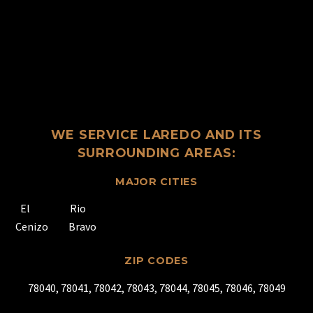
WE SERVICE LAREDO AND ITS
SURROUNDING AREAS:
MAJOR CITIES
El
Rio
Cenizo
Bravo
ZIP CODES
78040, 78041, 78042, 78043, 78044, 78045, 78046, 78049