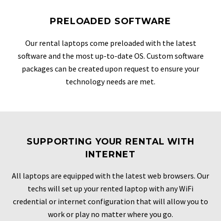
PRELOADED SOFTWARE
Our rental laptops come preloaded with the latest
software and the most up-to-date OS. Custom software
packages can be created upon request to ensure your
technology needs are met.
SUPPORTING YOUR RENTAL WITH
INTERNET
All laptops are equipped with the latest web browsers. Our
techs will set up your rented laptop with any WiFi
credential or internet configuration that will allow you to
work or play no matter where you go.